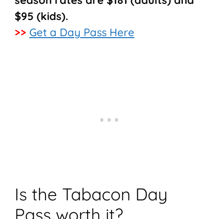
season rates are $181 (adults) and
$95 (kids).
>>
Get a Day Pass Here
Is the Tabacon Day
Pass worth it?