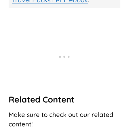
Travel Hacks FREE ebook
.
Related Content
Make sure to check out our related
content!