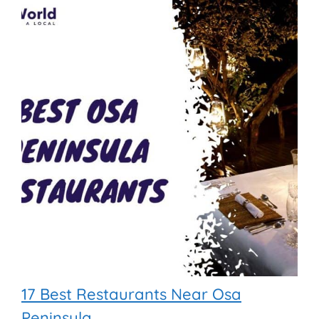
17 Best Restaurants Near Osa
Peninsula