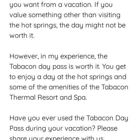
you want from a vacation. If you
value something other than visiting
the hot springs, the day might not be
worth it.
However, in my experience, the
Tabacon day pass is worth it. You get
to enjoy a day at the hot springs and
some of the amenities of the Tabacon
Thermal Resort and Spa.
Have you ever used the Tabacon Day
Pass during your vacation? Please
share your experience with us.