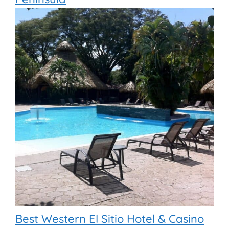
Best Western El Sitio Hotel & Casino