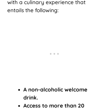
with a culinary experience that
entails the following:
A non-alcoholic welcome
drink.
Access to more than 20