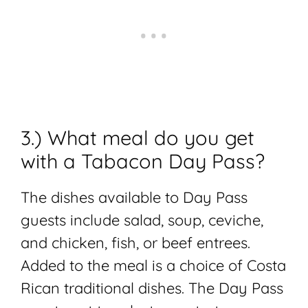
3.) What meal do you get
with a Tabacon Day Pass?
The dishes available to Day Pass
guests include salad, soup, ceviche,
and chicken, fish, or beef entrees.
Added to the meal is a choice of Costa
Rican traditional dishes. The Day Pass