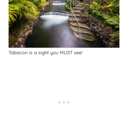
Tabacon is a sight you MUST see!