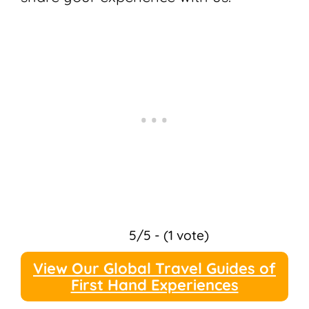
5/5 - (1 vote)
View Our Global Travel Guides of
First Hand Experiences