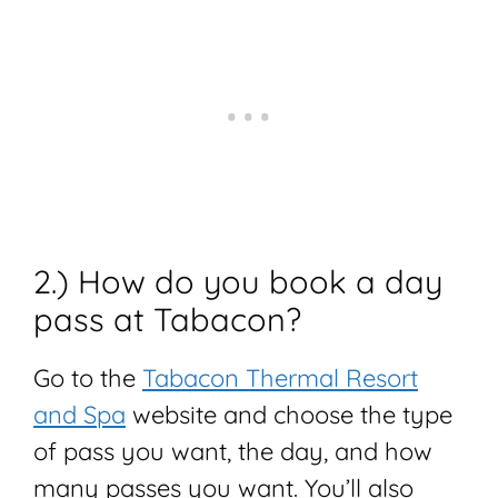
2.) How do you book a day
pass at Tabacon?
Go to the
Tabacon Thermal Resort
and Spa
website and choose the type
of pass you want, the day, and how
many passes you want. You’ll also