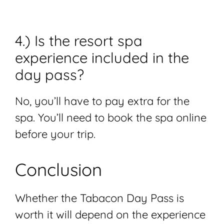
4.) Is the resort spa
experience included in the
day pass?
No, you’ll have to pay extra for the
spa. You’ll need to book the spa online
before your trip.
Conclusion
Whether the Tabacon Day Pass is
worth it will depend on the experience