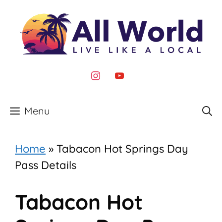
Skip
to
content
instagram
youtube
Menu
Home
»
Tabacon Hot Springs Day
Pass Details
Tabacon Hot