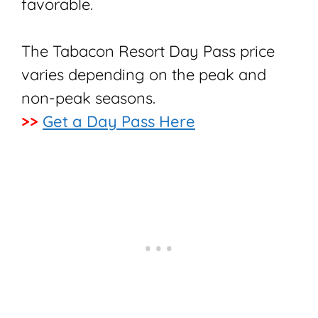
favorable.
The Tabacon Resort Day Pass price
varies depending on the peak and
non-peak seasons.
>>
Get a Day Pass Here