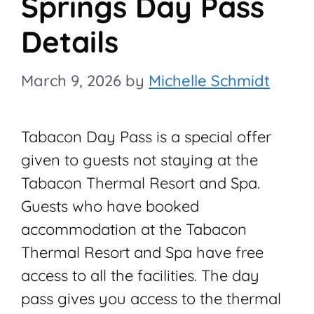
Springs Day Pass
Details
March 9, 2026
by
Michelle Schmidt
Tabacon Day Pass is a special offer
given to guests not staying at the
Tabacon Thermal Resort and Spa.
Guests who have booked
accommodation at the Tabacon
Thermal Resort and Spa have free
access to all the facilities. The day
pass gives you access to the thermal