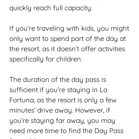
quickly reach full capacity.
If you’re traveling with kids, you might
only want to spend part of the day at
the resort, as it doesn’t offer activities
specifically for children.
The duration of the day pass is
sufficient if you’re staying in La
Fortuna, as the resort is only a few
minutes’ drive away. However, if
you’re staying far away, you may
need more time to find the Day Pass