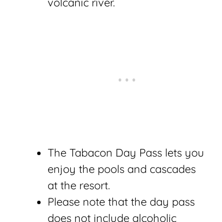
volcanic river.
The Tabacon Day Pass lets you
enjoy the pools and cascades
at the resort.
Please note that the day pass
does not include alcoholic