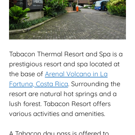
Tabacon Thermal Resort and Spa is a
prestigious resort and spa located at
the base of
Arenal Volcano in La
Fortuna, Costa Rica
. Surrounding the
resort are natural hot springs and a
lush forest. Tabacon Resort offers
various activities and amenities.
A Tabacon day pass is offered to