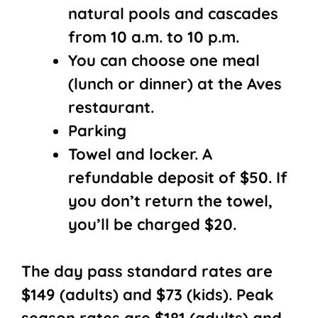
natural pools and cascades
from 10 a.m. to 10 p.m.
You can choose one meal
(lunch or dinner) at the Aves
restaurant.
Parking
Towel and locker. A
refundable deposit of $50. If
you don’t return the towel,
you’ll be charged $20.
The day pass standard rates are
$149 (adults) and $73 (kids). Peak