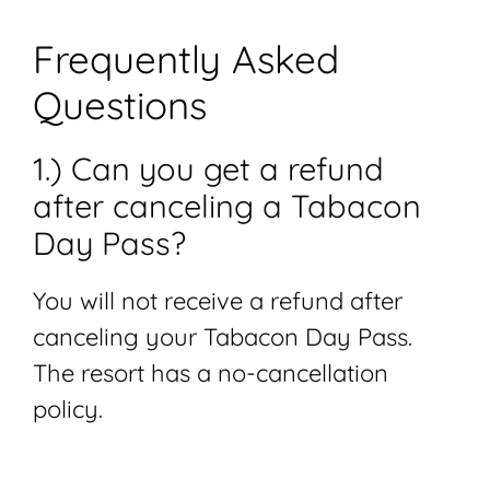
Frequently Asked
Questions
1.) Can you get a refund
after canceling a Tabacon
Day Pass?
You will not receive a refund after
canceling your Tabacon Day Pass.
The resort has a no-cancellation
policy.