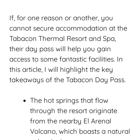
If, for one reason or another, you
cannot secure accommodation at the
Tabacon Thermal Resort and Spa,
their day pass will help you gain
access to some fantastic facilities. In
this article, I will highlight the key
takeaways of the Tabacon Day Pass.
The hot springs that flow
through the resort originate
from the nearby El Arenal
Volcano, which boasts a natural