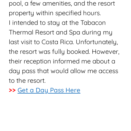
pool, a few amenities, and the resort
property within specified hours.
I intended to stay at the Tabacon
Thermal Resort and Spa during my
last visit to Costa Rica. Unfortunately,
the resort was fully booked. However,
their reception informed me about a
day pass that would allow me access
to the resort.
>>
Get a Day Pass Here