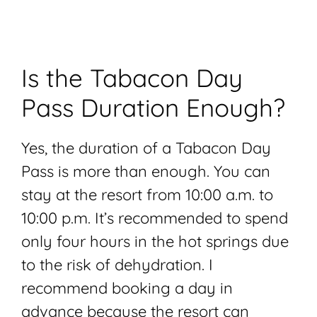
Is the Tabacon Day
Pass Duration Enough?
Yes, the duration of a Tabacon Day
Pass is more than enough. You can
stay at the resort from 10:00 a.m. to
10:00 p.m. It’s recommended to spend
only four hours in the hot springs due
to the risk of dehydration. I
recommend booking a day in
advance because the resort can