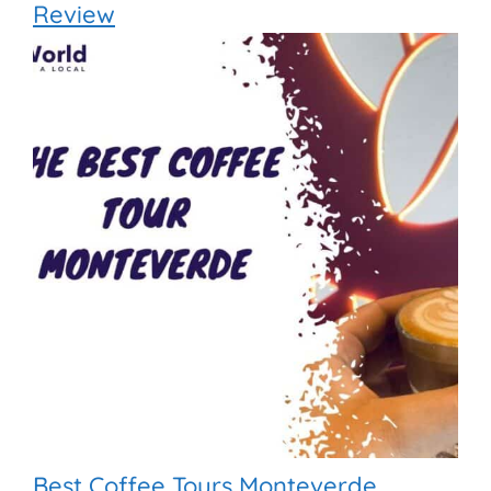
Review
Best Coffee Tours Monteverde