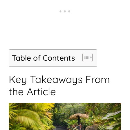
Table of Contents
Key Takeaways From
the Article