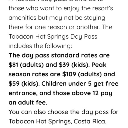
those who want to enjoy the resort’s
amenities but may not be staying
there for one reason or another. The
Tabacon Hot Springs Day Pass
includes the following:
The day pass standard rates are
$81 (adults) and $39 (kids). Peak
season rates are $109 (adults) and
$59 (kids). Children under 5 get free
entrance, and those above 12 pay
an adult fee.
You can also choose the day pass for
Tabacon Hot Springs, Costa Rica,