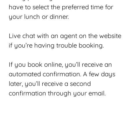
have to select the preferred time for
your lunch or dinner.
Live chat with an agent on the website
if you’re having trouble booking.
If you book online, you’ll receive an
automated confirmation. A few days
later, you’ll receive a second
confirmation through your email.