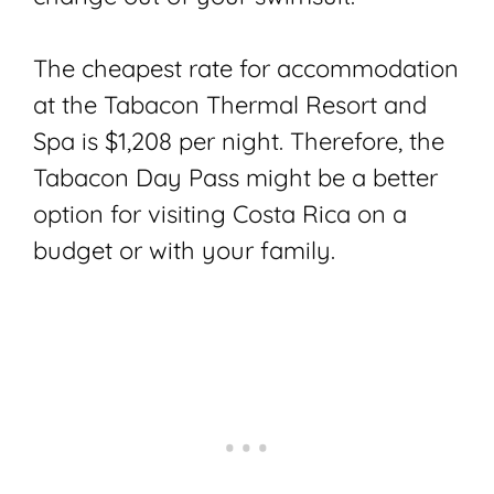
The cheapest rate for accommodation
at the Tabacon Thermal Resort and
Spa is $1,208 per night. Therefore, the
Tabacon Day Pass might be a better
option for visiting Costa Rica on a
budget or with your family.