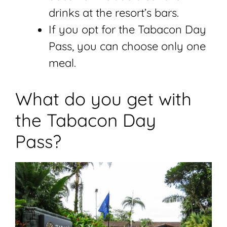
drinks at the resort’s bars.
If you opt for the Tabacon Day
Pass, you can choose only one
meal.
What do you get with
the Tabacon Day
Pass?