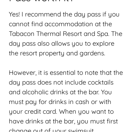
Yes! I recommend the day pass if you
cannot find accommodation at the
Tabacon Thermal Resort and Spa. The
day pass also allows you to explore
the resort property and gardens.
However, it is essential to note that the
day pass does not include cocktails
and alcoholic drinks at the bar. You
must pay for drinks in cash or with
your credit card. When you want to
have drinks at the bar, you must first
change out of your swimsuit.