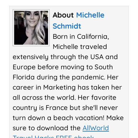
About
Michelle
Schmidt
Born in California,
Michelle traveled
extensively through the USA and
Europe before moving to South
Florida during the pandemic. Her
career in Marketing has taken her
all across the world. Her favorite
country is France but she'll never
turn down a beach vacation! Make
sure to download the
AllWorld