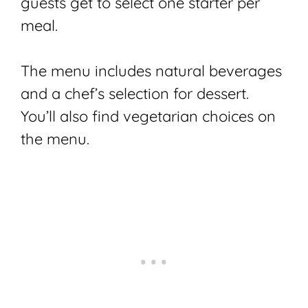
guests get to select one starter per
meal.
The menu includes natural beverages
and a chef’s selection for dessert.
You’ll also find vegetarian choices on
the menu.