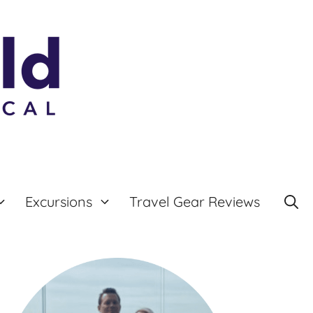
Excursions
Travel Gear Reviews