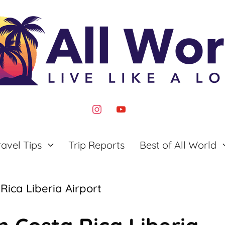
instagram
youtube
ravel Tips
Trip Reports
Best of All World
Rica Liberia Airport