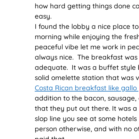
how hard getting things done ca
easy.
I found the lobby a nice place 
morning while enjoying the fres
peaceful vibe let me work in pea
always nice. The breakfast was 
adequate. It was a buffet style 
solid omelette station that was 
Costa Rican breakfast like gallo
addition to the bacon, sausage,
that they put out there. It was a
slop line you see at some hotels 
person otherwise, and with no o
paid that.