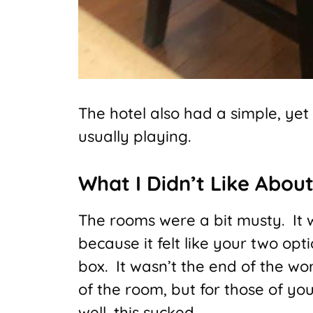
The hotel also had a simple, yet 
usually playing.
What I Didn’t Like About
The rooms were a bit musty. It
because it felt like your two opt
box. It wasn’t the end of the wo
of the room, but for those of yo
well, this sucked.