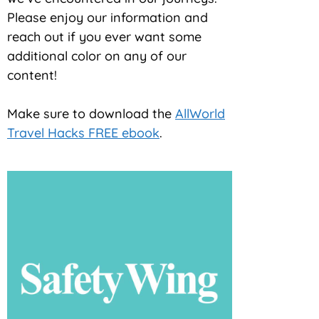
Please enjoy our information and
reach out if you ever want some
additional color on any of our
content!
Make sure to download the
AllWorld
Travel Hacks FREE ebook
.