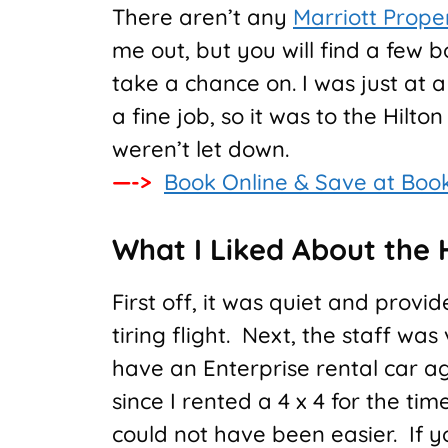
There aren’t any
Marriott Prope
me out, but you will find a few b
take a chance on. I was just at a
a fine job, so it was to the Hilt
weren’t let down.
—->
Book Online & Save at Boo
What I Liked About the H
First off, it was quiet and provi
tiring flight. Next, the staff w
have an Enterprise rental car a
since I rented a 4 x 4 for the t
could not have been easier. If y