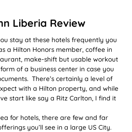
nn Liberia Review
 you stay at these hotels frequently you
as a Hilton Honors member, coffee in
staurant, make-shift but usable workout
form of a business center in case you
cuments. There’s certainly a level of
xpect with a Hilton property, and while
ve start like say a Ritz Carlton, I find it
rea for hotels, there are few and far
ferings you’ll see in a large US City.