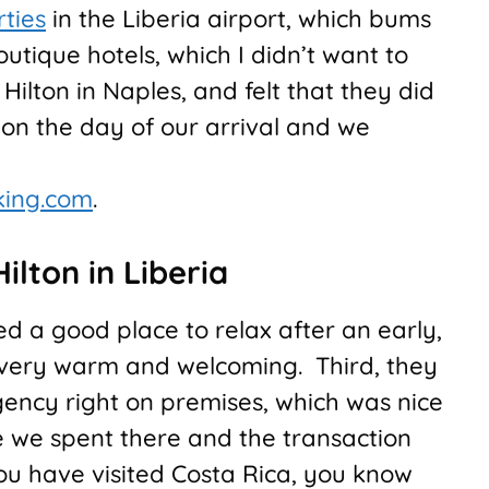
rties
in the Liberia airport, which bums
outique hotels, which I didn’t want to
 Hilton in Naples, and felt that they did
on on the day of our arrival and we
king.com
.
ilton in Liberia
ded a good place to relax after an early,
as very warm and welcoming. Third, they
gency right on premises, which was nice
ime we spent there and the transaction
ou have visited Costa Rica, you know