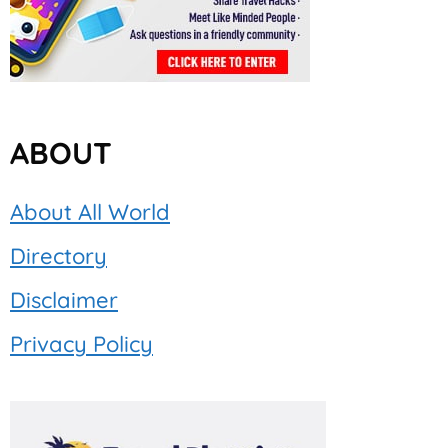
ABOUT
About All World
Directory
Disclaimer
Privacy Policy