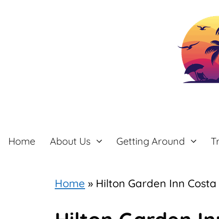
Skip
to
content
Home
About Us
Getting Around
T
Home
»
Hilton Garden Inn Costa 