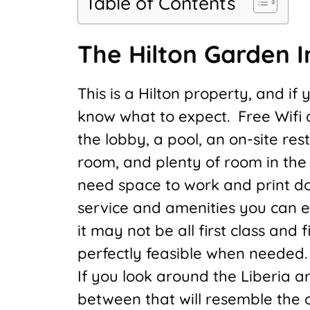
Table of Contents
The Hilton Garden I
This is a Hilton property, and if
know what to expect. Free Wifi 
the lobby, a pool, an on-site re
room, and plenty of room in the 
need space to work and print do
service and amenities you can e
it may not be all first class and fi
perfectly feasible when needed.
If you look around the Liberia a
between that will resemble the of