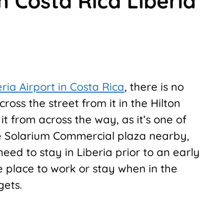
n Costa Rica Liberia
eria Airport in Costa Rica
, there is no
ross the street from it in the Hilton
 it from across the way, as it’s one of
he Solarium Commercial plaza nearby,
need to stay in Liberia prior to an early
le place to work or stay when in the
gets.