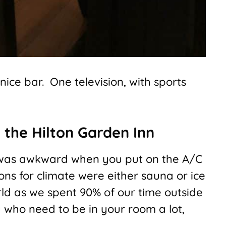
nice bar. One television, with sports
 the Hilton Garden Inn
 was awkward when you put on the A/C
ions for climate were either sauna or ice
rld as we spent 90% of our time outside
u who need to be in your room a lot,