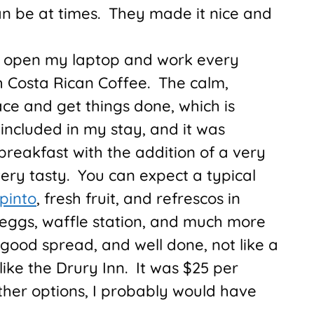
n be at times. They made it nice and
to open my laptop and work every
h Costa Rican Coffee. The calm,
ce and get things done, which is
included in my stay, and it was
breakfast with the addition of a very
very tasty. You can expect a typical
 pinto
, fresh fruit, and refrescos in
 eggs, waffle station, and much more
 good spread, and well done, not like a
like the Drury Inn. It was $25 per
ther options, I probably would have