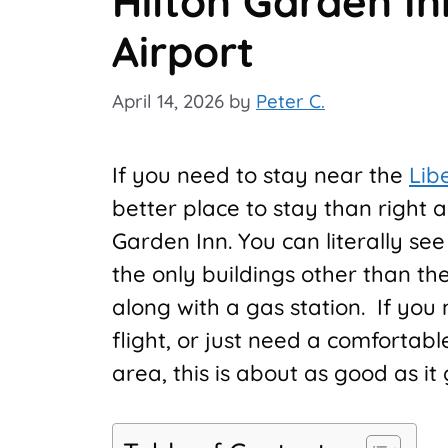
Hilton Garden In
Airport
April 14, 2026
by
Peter C.
If you need to stay near the
Lib
better place to stay than right ac
Garden Inn. You can literally see
the only buildings other than t
along with a gas station. If you 
flight, or just need a comfortab
area, this is about as good as it 