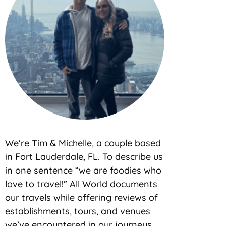
We’re Tim & Michelle, a couple based
in Fort Lauderdale, FL. To describe us
in one sentence “we are foodies who
love to travel!” All World documents
our travels while offering reviews of
establishments, tours, and venues
we’ve encountered in our journeys.