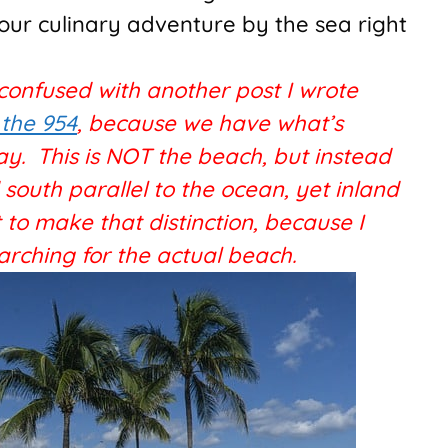
your culinary adventure by the sea right
 confused with another post I wrote
 the 954
, because we have what’s
ay. This is NOT the beach, but instead
outh parallel to the ocean, yet inland
 to make that distinction, because I
arching for the actual beach.