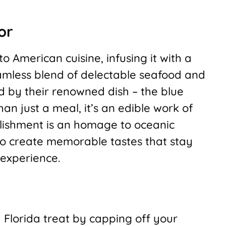
or
o American cuisine, infusing it with a
seamless blend of delectable seafood and
ed by their renowned dish – the blue
n just a meal, it’s an edible work of
blishment is an homage to oceanic
 to create memorable tastes that stay
 experience.
h Florida treat by capping off your