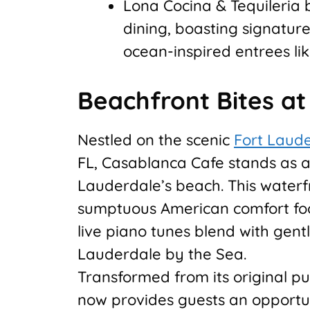
Lona Cocina & Tequileria 
dining, boasting signatu
ocean-inspired entrees li
Beachfront Bites a
Nestled on the scenic
Fort Laud
FL, Casablanca Cafe stands as a
Lauderdale’s beach. This waterfr
sumptuous American comfort foo
live piano tunes blend with gen
Lauderdale by the Sea.
Transformed from its original p
now provides guests an opportuni