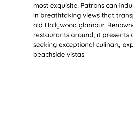
most exquisite. Patrons can indu
in breathtaking views that trans
old Hollywood glamour. Renowne
restaurants around, it presents
seeking exceptional culinary ex
beachside vistas.