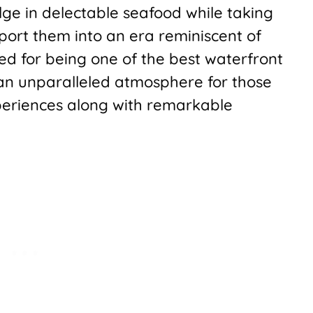
lge in delectable seafood while taking
port them into an era reminiscent of
d for being one of the best waterfront
 an unparalleled atmosphere for those
periences along with remarkable