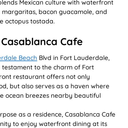
blends Mexican culture with waterfront
re margaritas, bacon guacamole, and
ke octopus tostada.
t Casablanca Cafe
erdale Beach
Blvd in Fort Lauderdale,
 testament to the charm of Fort
ont restaurant offers not only
d, but also serves as a haven where
tle ocean breezes nearby beautiful
urpose as a residence, Casablanca Cafe
ty to enjoy waterfront dining at its