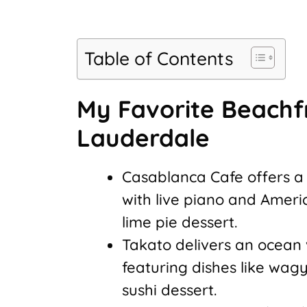
Table of Contents
My Favorite Beachfr
Lauderdale
Casablanca Cafe offers a
with live piano and Ameri
lime pie dessert.
Takato delivers an ocean
featuring dishes like wagy
sushi dessert.