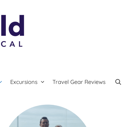
Excursions
Travel Gear Reviews