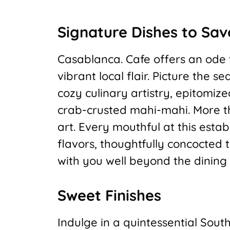
Signature Dishes to Sav
Casablanca. Cafe offers an ode t
vibrant local flair. Picture the 
cozy culinary artistry, epitomiz
crab-crusted mahi-mahi. More tha
art. Every mouthful at this esta
flavors, thoughtfully concocted
with you well beyond the dining
Sweet Finishes
Indulge in a quintessential Sout