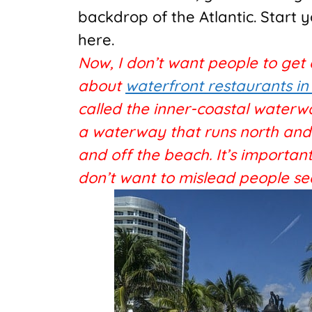
backdrop of the Atlantic. Start 
here.
Now, I don’t want people to get
about
waterfront restaurants in
called the inner-coastal waterw
a waterway that runs north and s
and off the beach. It’s important
don’t want to mislead people se