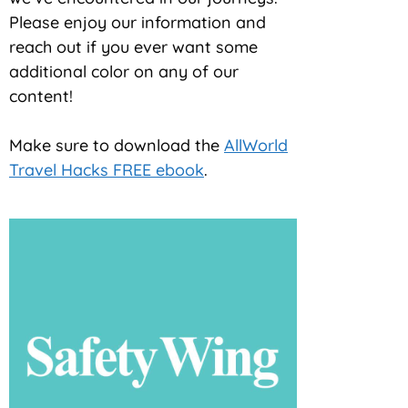
Please enjoy our information and
reach out if you ever want some
additional color on any of our
content!
Make sure to download the
AllWorld
Travel Hacks FREE ebook
.