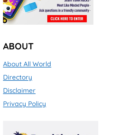
ABOUT
About All World
Directory
Disclaimer
Privacy Policy