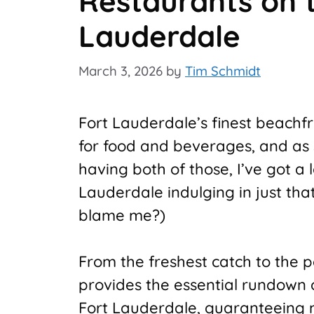
Restaurants on 
Lauderdale
March 3, 2026
by
Tim Schmidt
Fort Lauderdale’s finest beachf
for food and beverages, and as
having both of those, I’ve got a
Lauderdale indulging in just tha
blame me?)
From the freshest catch to the pe
provides the essential rundown 
Fort Lauderdale, guaranteeing