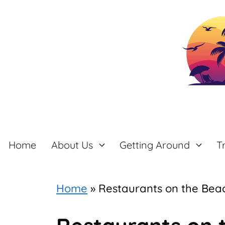
Skip
to
content
Home
About Us
Getting Around
T
Home
»
Restaurants on the Bea