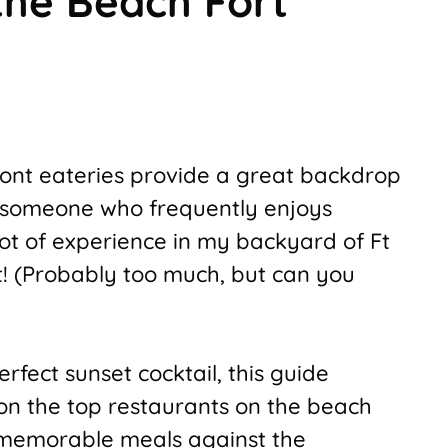
the Beach Fort
ront eateries provide a great backdrop
 someone who frequently enjoys
 lot of experience in my backyard of Ft
t! (Probably too much, but can you
rfect sunset cocktail, this guide
on the top restaurants on the beach
 memorable meals against the