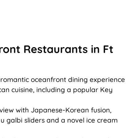
ont Restaurants in Ft
 romantic oceanfront dining experience
can cuisine, including a popular Key
 view with Japanese-Korean fusion,
u galbi sliders and a novel ice cream