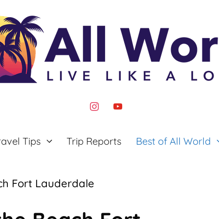
instagram
youtube
ravel Tips
Trip Reports
Best of All World
ch Fort Lauderdale