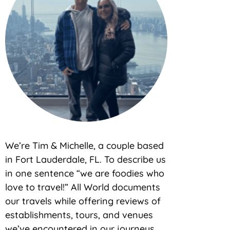
We’re Tim & Michelle, a couple based
in Fort Lauderdale, FL. To describe us
in one sentence “we are foodies who
love to travel!” All World documents
our travels while offering reviews of
establishments, tours, and venues
we’ve encountered in our journeys.