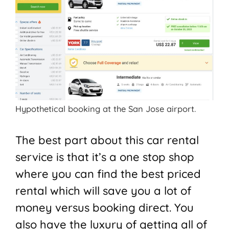
Hypothetical booking at the San Jose airport.
The best part about this car rental
service is that it’s a one stop shop
where you can find the best priced
rental which will save you a lot of
money versus booking direct. You
also have the luxury of getting all of