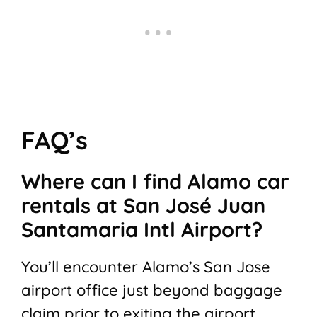
FAQ’s
Where can I find Alamo car
rentals at San José Juan
Santamaria Intl Airport?
You’ll encounter Alamo’s San Jose
airport office just beyond baggage
claim prior to exiting the airport.