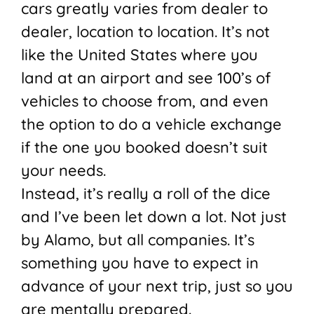
cars greatly varies from dealer to
dealer, location to location. It’s not
like the United States where you
land at an airport and see 100’s of
vehicles to choose from, and even
the option to do a vehicle exchange
if the one you booked doesn’t suit
your needs.
Instead, it’s really a roll of the dice
and I’ve been let down a lot. Not just
by Alamo, but all companies. It’s
something you have to expect in
advance of your next trip, just so you
are mentally prepared.