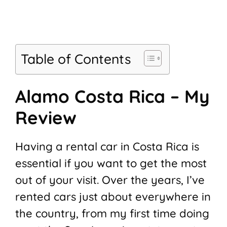
Table of Contents
Alamo Costa Rica – My
Review
Having a rental car in Costa Rica is
essential if you want to get the most
out of your visit. Over the years, I’ve
rented cars just about everywhere in
the country, from my first time doing