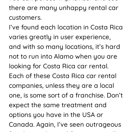
there are many unhappy rental car
customers.
I’ve found each location in Costa Rica
varies greatly in user experience,
and with so many locations, it’s hard
not to run into Alamo when you are
looking for Costa Rica car rental.
Each of these Costa Rica car rental
companies, unless they are a local
one, is some sort of a franchise. Don’t
expect the same treatment and
options you have in the USA or
Canada. Again, I’ve seen outrageous