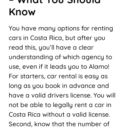
Know
You have many options for renting
cars in Costa Rica, but after you
read this, you’ll have a clear
understanding of which agency to
use, even if it leads you to Alamo!
For starters, car rental is easy as
long as you book in advance and
have a valid drivers license. You will
not be able to legally rent a car in
Costa Rica without a valid license.
Second, know that the number of