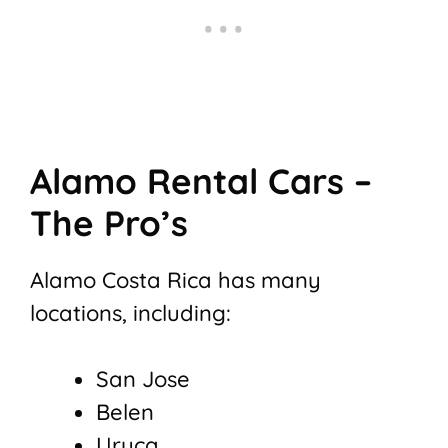
Alamo Rental Cars –
The Pro’s
Alamo Costa Rica has many
locations, including:
San Jose
Belen
Uruca