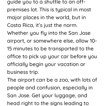
guide you to a shuttle to an off-
premises lot. This is typical in most
major places in the world, but in
Costa Rica, it’s just the norm.
Whether you fly into the San Jose
airport, or somewhere else, allow 10-
15 minutes to be transported to the
office to pick up your car before you
officially begin your vacation or
business trip.
The airport can be a zoo, with lots of
people and confusion, especially in
San Jose. Get your luggage, and
head right to the signs leading to