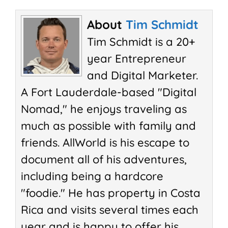
About
Tim Schmidt
Tim Schmidt is a 20+
year Entrepreneur
and Digital Marketer.
A Fort Lauderdale-based "Digital
Nomad," he enjoys traveling as
much as possible with family and
friends. AllWorld is his escape to
document all of his adventures,
including being a hardcore
"foodie." He has property in Costa
Rica and visits several times each
year and is happy to offer his