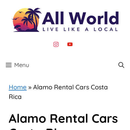
Skip
to
content
instagram
youtube
Menu
Home
»
Alamo Rental Cars Costa
Rica
Alamo Rental Cars