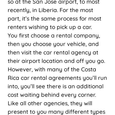
so at the San Jose airport, to most
recently, in Liberia. For the most
part, it’s the same process for most
renters wishing to pick up a car.
You first choose a rental company,
then you choose your vehicle, and
then visit the car rental agency at
their airport location and off you go.
However, with many of the Costa
Rica car rental agreements you’ll run
into, you’ll see there is an additional
cost waiting behind every corner.
Like all other agencies, they will
present to you many different types