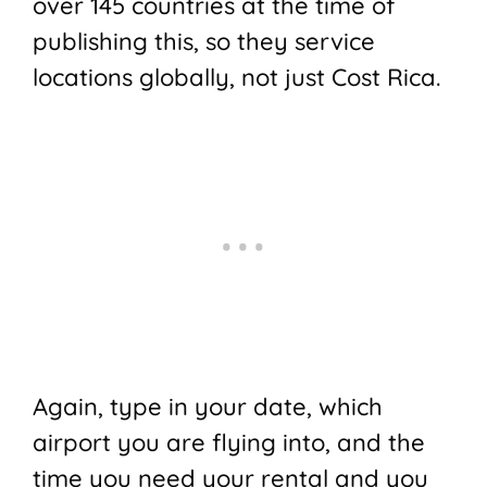
over 145 countries at the time of
publishing this, so they service
locations globally, not just Cost Rica.
Again, type in your date, which
airport you are flying into, and the
time you need your rental and you