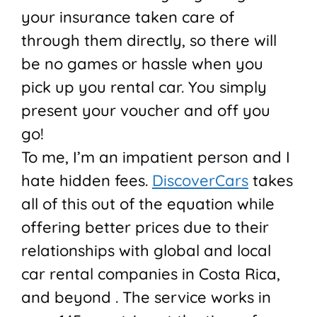
your insurance taken care of
through them directly, so there will
be no games or hassle when you
pick up you rental car. You simply
present your voucher and off you
go!
To me, I’m an impatient person and I
hate hidden fees.
DiscoverCars
takes
all of this out of the equation while
offering better prices due to their
relationships with global and local
car rental companies in Costa Rica,
and beyond . The service works in