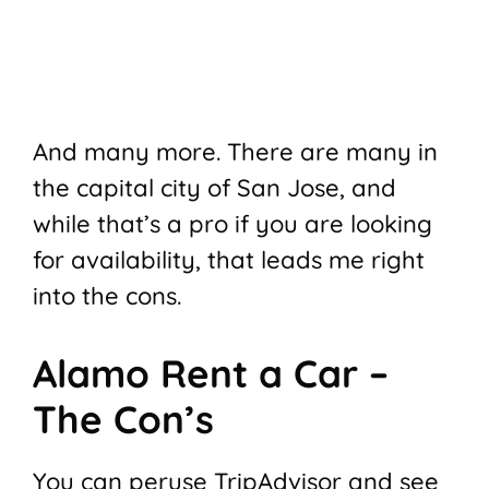
And many more. There are many in
the capital city of San Jose, and
while that’s a pro if you are looking
for availability, that leads me right
into the cons.
Alamo Rent a Car –
The Con’s
You can peruse TripAdvisor and see