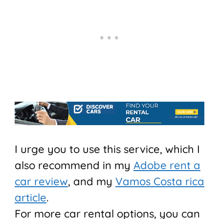
I urge you to use this service, which I
also recommend in my
Adobe rent a
car review
, and my
Vamos Costa rica
article
.
For more car rental options, you can