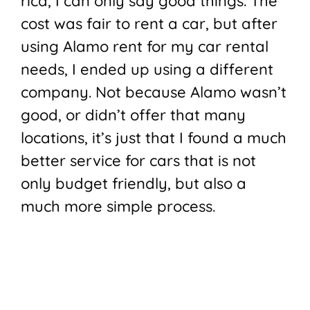
rica, I can only say good things. The
cost was fair to rent a car, but after
using Alamo rent for my car rental
needs, I ended up using a different
company. Not because Alamo wasn’t
good, or didn’t offer that many
locations, it’s just that I found a much
better service for cars that is not
only budget friendly, but also a
much more simple process.