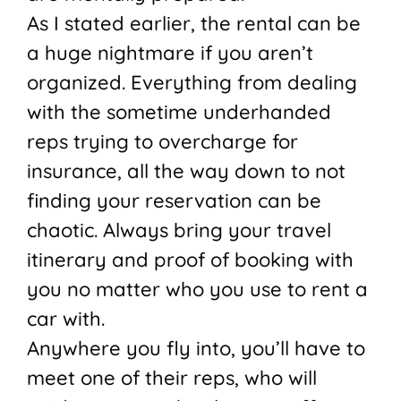
As I stated earlier, the rental can be
a huge nightmare if you aren’t
organized. Everything from dealing
with the sometime underhanded
reps trying to overcharge for
insurance, all the way down to not
finding your reservation can be
chaotic. Always bring your travel
itinerary and proof of booking with
you no matter who you use to rent a
car with.
Anywhere you fly into, you’ll have to
meet one of their reps, who will