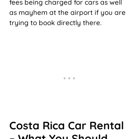
fees being charged for cars as well
as mayhem at the airport if you are
trying to book directly there.
Costa Rica Car Rental
– What You Should