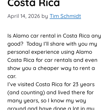
Costa Rica
April 14, 2026
by
Tim Schmidt
Is Alamo car rental in Costa Rica any
good? Today I’ll share with you my
personal experience using Alamo
Costa Rica for car rentals and even
show you a cheaper way to rent a
car.
I’ve visited Costa Rica for 23 years
(and counting) and lived there for
many years, so I know my way
around and have done a lot in my