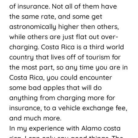
of insurance. Not all of them have
the same rate, and some get
astronomically higher then others,
while others are just flat out over-
charging. Costa Rica is a third world
country that lives off of tourism for
the most part, so any time you are in
Costa Rica, you could encounter
some bad apples that will do
anything from charging more for
insurance, to a vehicle exchange fee,
and much more.
In my experience with Alamo costa