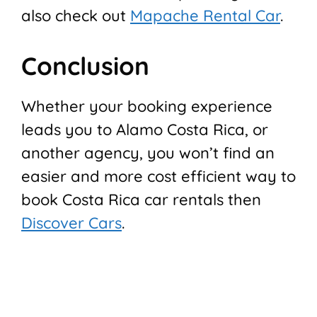
also check out
Mapache Rental Car
.
Conclusion
Whether your booking experience
leads you to Alamo Costa Rica, or
another agency, you won’t find an
easier and more cost efficient way to
book Costa Rica car rentals then
Discover Cars
.