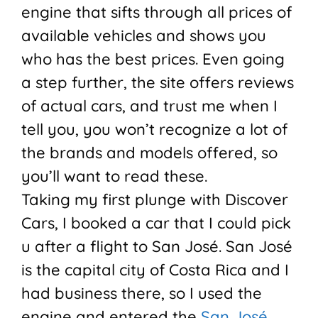
engine that sifts through all prices of
available vehicles and shows you
who has the best prices. Even going
a step further, the site offers reviews
of actual cars, and trust me when I
tell you, you won’t recognize a lot of
the brands and models offered, so
you’ll want to read these.
Taking my first plunge with Discover
Cars, I booked a car that I could pick
u after a flight to
San José
.
San José
is the capital city of Costa Rica and I
had business there, so I used the
engine and entered the
San José