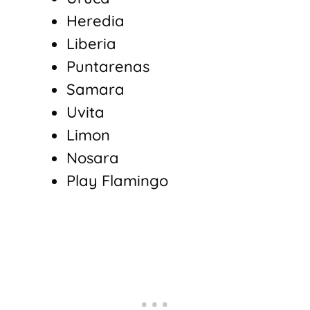
Heredia
Liberia
Puntarenas
Samara
Uvita
Limon
Nosara
Play Flamingo