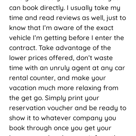
can book directly. I usually take my
time and read reviews as well, just to
know that I’m aware of the exact
vehicle I’m getting before I enter the
contract. Take advantage of the
lower prices offered, don’t waste
time with an unruly agent at any car
rental counter, and make your
vacation much more relaxing from
the get go. Simply print your
reservation voucher and be ready to
show it to whatever company you
book through once you get your