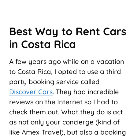
Best Way to Rent Cars
in Costa Rica
A few years ago while on a vacation
to Costa Rica, I opted to use a third
party booking service called
Discover Cars
. They had incredible
reviews on the Internet so I had to
check them out. What they do is act
as not only your concierge (kind of
like Amex Travel), but also a booking