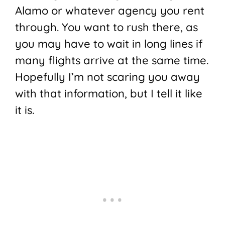
Alamo or whatever agency you rent
through. You want to rush there, as
you may have to wait in long lines if
many flights arrive at the same time.
Hopefully I’m not scaring you away
with that information, but I tell it like
it is.