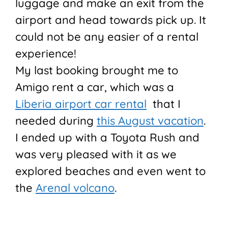
luggage and make an exit from the
airport and head towards pick up. It
could not be any easier of a rental
experience!
My last booking brought me to
Amigo rent a car, which was a
Liberia airport car rental
that I
needed during
this August vacation
.
I ended up with a Toyota Rush and
was very pleased with it as we
explored beaches and even went to
the
Arenal volcano
.