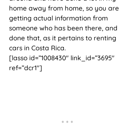
home away from home, so you are
getting actual information from
someone who has been there, and
done that, as it pertains to renting
cars in Costa Rica.
[lasso id=”1008430″ link_id=”3695″
ref=”dcr1″]