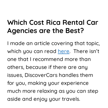
Which Cost Rica Rental Car
Agencies are the Best?
I made an article covering that topic,
which you can read
here
. There isn’t
one that I recommend more than
others, because if there are any
issues, DiscoverCars handles them
for you, making your experience
much more relaxing as you can step
aside and enjoy your travels.