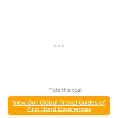
Rate this post
View Our Global Travel Guides of
First Hand Experiences