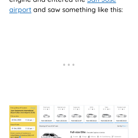
airport
and saw something like this: