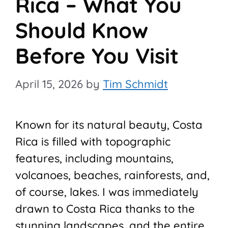
Rica – What You
Should Know
Before You Visit
April 15, 2026
by
Tim Schmidt
Known for its natural beauty, Costa
Rica is filled with topographic
features, including mountains,
volcanoes, beaches, rainforests, and,
of course, lakes. I was immediately
drawn to Costa Rica thanks to the
stunning landscapes, and the entire