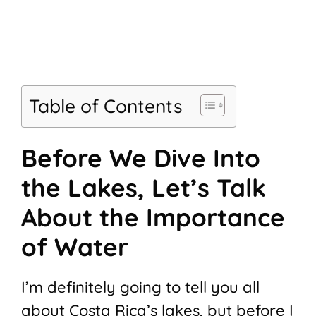
Table of Contents
Before We Dive Into
the Lakes, Let’s Talk
About the Importance
of Water
I’m definitely going to tell you all
about Costa Rica’s lakes, but before I