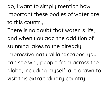
do, I want to simply mention how
important these bodies of water are
to this country.
There is no doubt that water is life,
and when you add the addition of
stunning lakes to the already
impressive natural landscapes, you
can see why people from across the
globe, including myself, are drawn to
visit this extraordinary country.