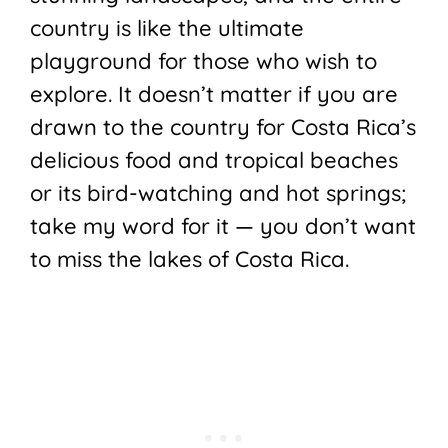
country is like the ultimate
playground for those who wish to
explore. It doesn’t matter if you are
drawn to the country for Costa Rica’s
delicious food and tropical beaches
or its bird-watching and hot springs;
take my word for it — you don’t want
to miss the lakes of Costa Rica.