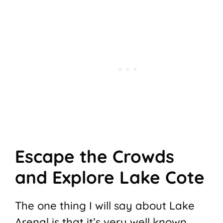
Escape the Crowds
and Explore Lake Cote
The one thing I will say about Lake
Arenal is that it’s very well known,