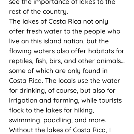
see the importance of lakes to the
rest of the country.
The lakes of Costa Rica not only
offer fresh water to the people who
live on this island nation, but the
flowing waters also offer habitats for
reptiles, fish, birs, and other animals…
some of which are only found in
Costa Rica. The locals use the water
for drinking, of course, but also for
irrigation and farming, while tourists
flock to the lakes for hiking,
swimming, paddling, and more.
Without the lakes of Costa Rica, I