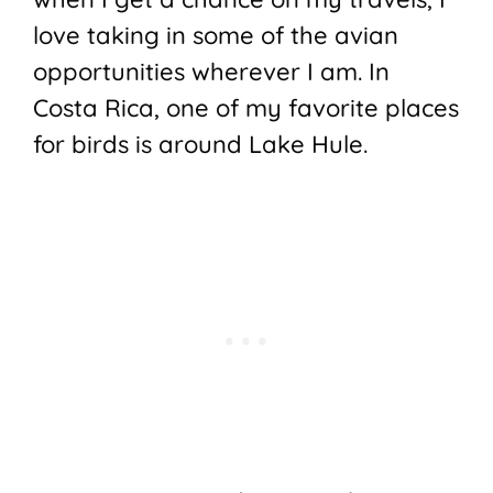
love taking in some of the avian
opportunities wherever I am. In
Costa Rica, one of my favorite places
for birds is around Lake Hule.