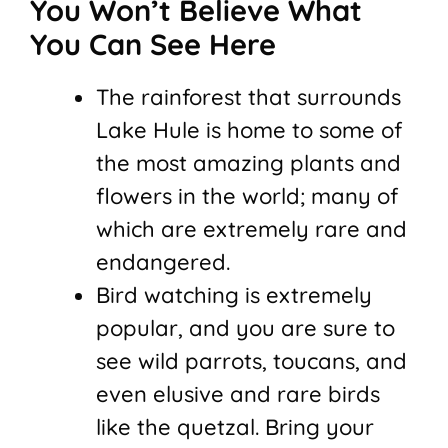
You Won’t Believe What
You Can See Here
The rainforest that surrounds
Lake Hule is home to some of
the most amazing plants and
flowers in the world; many of
which are extremely rare and
endangered.
Bird watching is extremely
popular, and you are sure to
see wild parrots, toucans, and
even elusive and rare birds
like the quetzal. Bring your