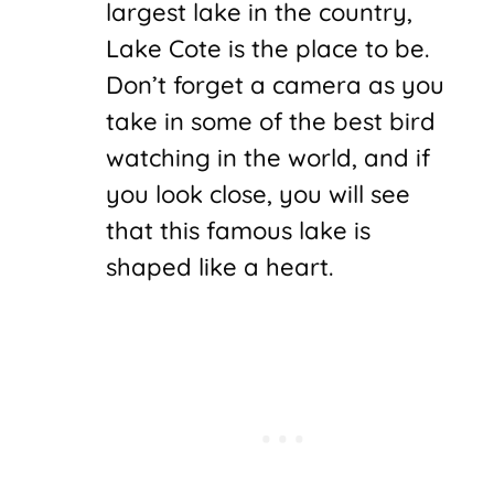
largest lake in the country,
Lake Cote is the place to be.
Don’t forget a camera as you
take in some of the best bird
watching in the world, and if
you look close, you will see
that this famous lake is
shaped like a heart.