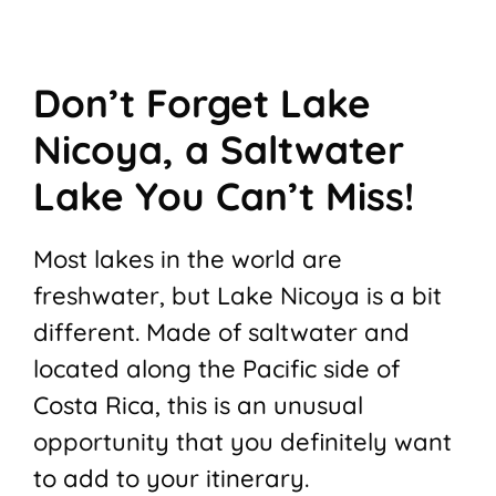
Don’t Forget Lake
Nicoya, a Saltwater
Lake You Can’t Miss!
Most lakes in the world are
freshwater, but Lake Nicoya is a bit
different. Made of saltwater and
located along the Pacific side of
Costa Rica, this is an unusual
opportunity that you definitely want
to add to your itinerary.