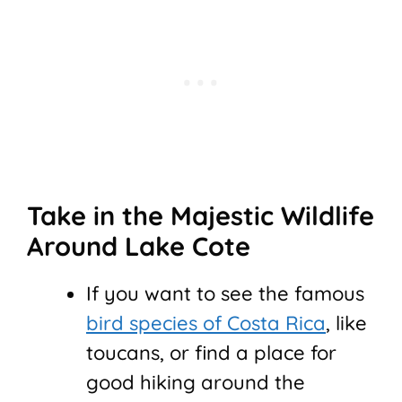
Take in the Majestic Wildlife
Around Lake Cote
If you want to see the famous
bird species of Costa Rica
, like
toucans, or find a place for
good hiking around the