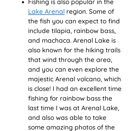
Fishing is also popular in the
Lake Arenal
region. Some of
the fish you can expect to find
include tilapia, rainbow bass,
and machaca. Arenal Lake is
also known for the hiking trails
that wind through the area,
and you can even explore the
majestic Arenal volcano, which
is close! I had an excellent time
fishing for rainbow bass the
last time I was at Arenal Lake,
and also was able to take
some amazing photos of the