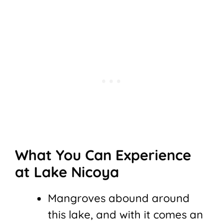
What You Can Experience
at Lake Nicoya
Mangroves abound around
this lake, and with it comes an