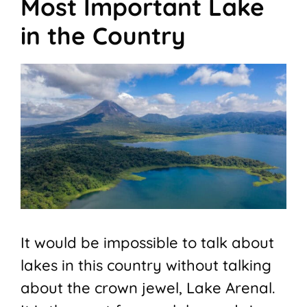
Most Important Lake
in the Country
It would be impossible to talk about
lakes in this country without talking
about the crown jewel, Lake Arenal.