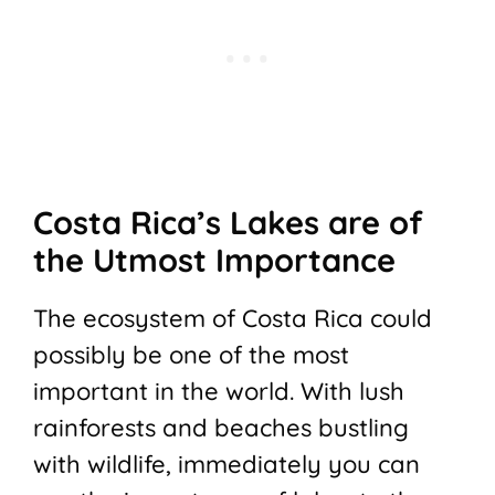
Costa Rica’s Lakes are of
the Utmost Importance
The ecosystem of Costa Rica could
possibly be one of the most
important in the world. With lush
rainforests and beaches bustling
with wildlife, immediately you can