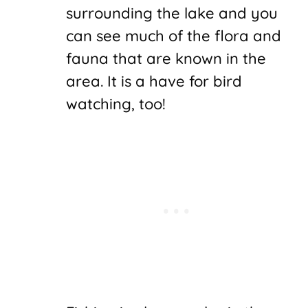
surrounding the lake and you
can see much of the flora and
fauna that are known in the
area. It is a have for bird
watching, too!