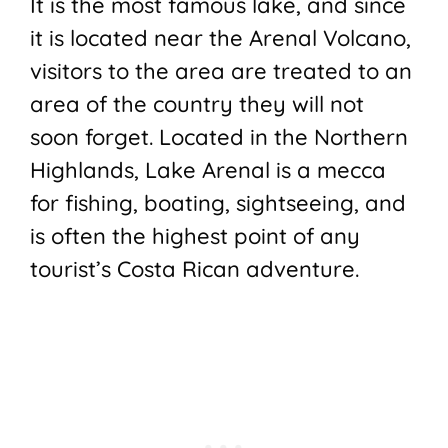
It is the most famous lake, and since
it is located near the Arenal Volcano,
visitors to the area are treated to an
area of the country they will not
soon forget. Located in the Northern
Highlands, Lake Arenal is a mecca
for fishing, boating, sightseeing, and
is often the highest point of any
tourist’s Costa Rican adventure.