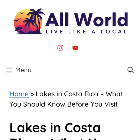
Skip
to
content
instagram
youtube
Menu
Home
»
Lakes in Costa Rica – What
You Should Know Before You Visit
Lakes in Costa