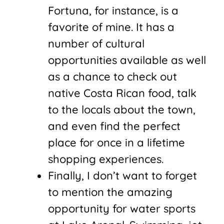
Fortuna, for instance, is a
favorite of mine. It has a
number of cultural
opportunities available as well
as a chance to check out
native Costa Rican food, talk
to the locals about the town,
and even find the perfect
place for once in a lifetime
shopping experiences.
Finally, I don’t want to forget
to mention the amazing
opportunity for water sports