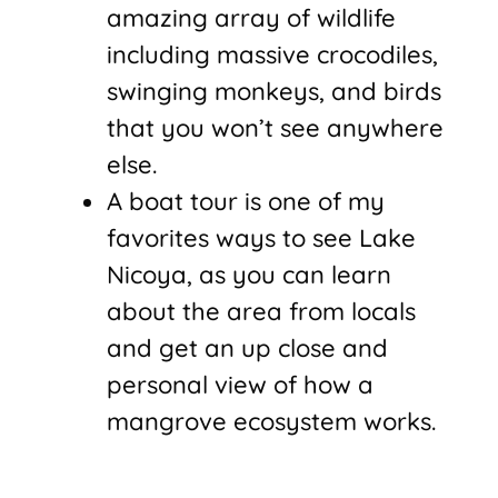
amazing array of wildlife
including massive crocodiles,
swinging monkeys, and birds
that you won’t see anywhere
else.
A boat tour is one of my
favorites ways to see Lake
Nicoya, as you can learn
about the area from locals
and get an up close and
personal view of how a
mangrove ecosystem works.