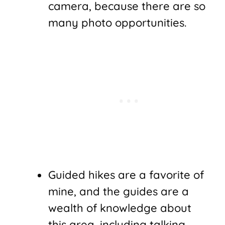
camera, because there are so
many photo opportunities.
Guided hikes are a favorite of
mine, and the guides are a
wealth of knowledge about
this area, including talking