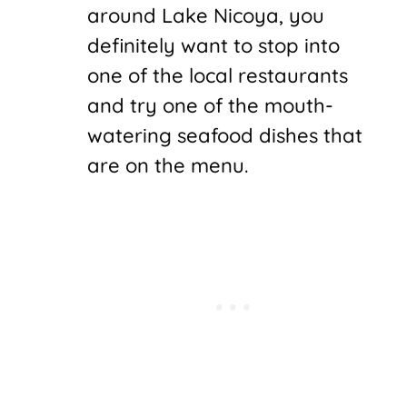
around Lake Nicoya, you
definitely want to stop into
one of the local restaurants
and try one of the mouth-
watering seafood dishes that
are on the menu.