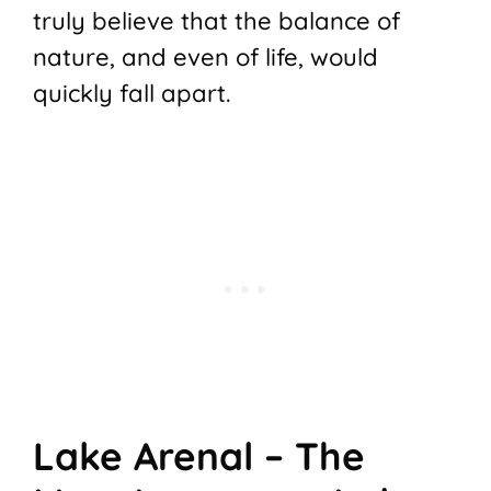
truly believe that the balance of
nature, and even of life, would
quickly fall apart.
Lake Arenal – The