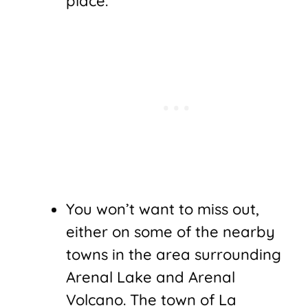
place.
You won’t want to miss out,
either on some of the nearby
towns in the area surrounding
Arenal Lake and Arenal
Volcano. The town of La