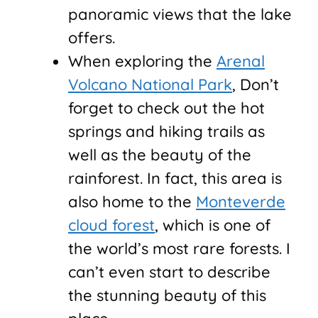
panoramic views that the lake
offers.
When exploring the
Arenal
Volcano National Park
, Don’t
forget to check out the hot
springs and hiking trails as
well as the beauty of the
rainforest. In fact, this area is
also home to the
Monteverde
cloud forest
, which is one of
the world’s most rare forests. I
can’t even start to describe
the stunning beauty of this