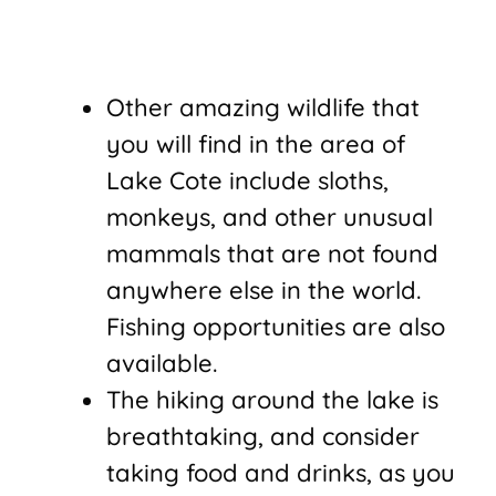
Other amazing wildlife that
you will find in the area of
Lake Cote include sloths,
monkeys, and other unusual
mammals that are not found
anywhere else in the world.
Fishing opportunities are also
available.
The hiking around the lake is
breathtaking, and consider
taking food and drinks, as you