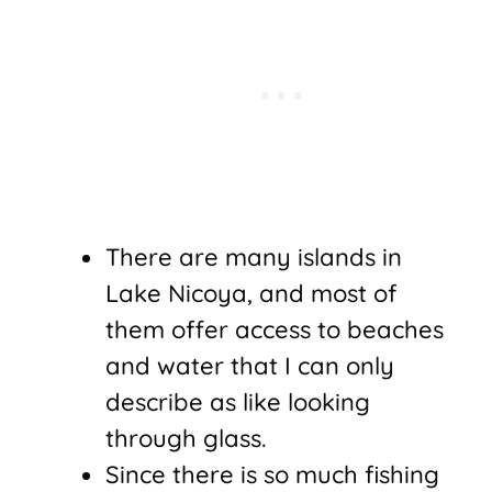
There are many islands in
Lake Nicoya, and most of
them offer access to beaches
and water that I can only
describe as like looking
through glass.
Since there is so much fishing