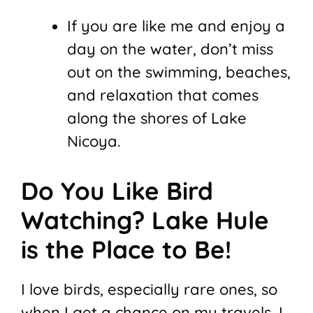
If you are like me and enjoy a
day on the water, don’t miss
out on the swimming, beaches,
and relaxation that comes
along the shores of Lake
Nicoya.
Do You Like Bird
Watching? Lake Hule
is the Place to Be!
I love birds, especially rare ones, so
when I get a chance on my travels, I