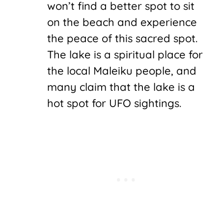
won’t find a better spot to sit
on the beach and experience
the peace of this sacred spot.
The lake is a spiritual place for
the local Maleiku people, and
many claim that the lake is a
hot spot for UFO sightings.