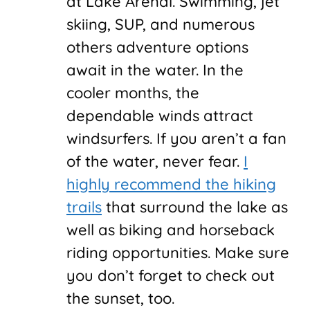
at Lake Arenal. Swimming, jet
skiing, SUP, and numerous
others adventure options
await in the water. In the
cooler months, the
dependable winds attract
windsurfers. If you aren’t a fan
of the water, never fear.
I
highly recommend the hiking
trails
that surround the lake as
well as biking and horseback
riding opportunities. Make sure
you don’t forget to check out
the sunset, too.