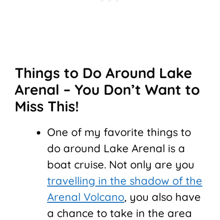
Things to Do Around Lake
Arenal – You Don’t Want to
Miss This!
One of my favorite things to
do around Lake Arenal is a
boat cruise. Not only are you
travelling in the shadow of the
Arenal Volcano
, you also have
a chance to take in the area