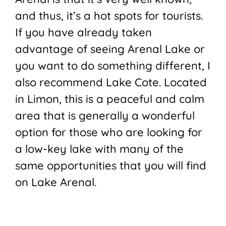
and thus, it’s a hot spots for tourists.
If you have already taken
advantage of seeing Arenal Lake or
you want to do something different, I
also recommend Lake Cote. Located
in Limon, this is a peaceful and calm
area that is generally a wonderful
option for those who are looking for
a low-key lake with many of the
same opportunities that you will find
on Lake Arenal.