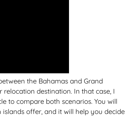
 between the Bahamas and Grand
elocation destination. In that case, I
cle to compare both scenarios. You will
islands offer, and it will help you decide