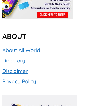
ABOUT
About All World
Directory
Disclaimer
Privacy Policy