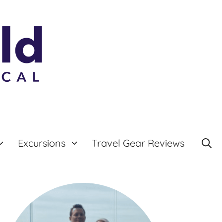
Excursions
Travel Gear Reviews