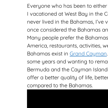
Everyone who has been to either
I vacationed at West Bay in the 
never lived in the Bahamas, I’ve 
once considered the Bahamas an 
Many people prefer the Bahamas b
America, restaurants, activities, we
Bahamas exist in
Grand Cayman
some years and wanting to remain
Bermuda and the Cayman Islands.
offer a better quality of life, bet
compared to the Bahamas.