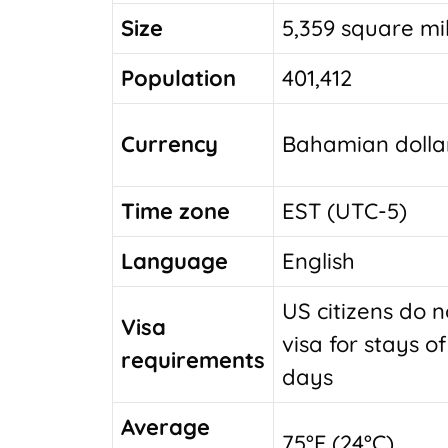
Size
5,359 square mi
Population
401,412
Currency
Bahamian dolla
Time zone
EST (UTC-5)
Language
English
US citizens do 
Visa
visa for stays o
requirements
days
Average
75°F (24°C)