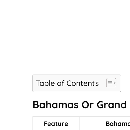
Table of Contents
Bahamas Or Grand
Feature
Baham