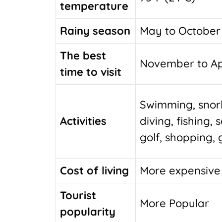
temperature
Rainy season
May to October
The best
November to Ap
time to visit
Swimming, snork
Activities
diving, fishing, s
golf, shopping,
Cost of living
More expensive
Tourist
More Popular
popularity