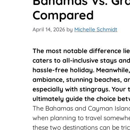
Bahamas Vs. Gr
Compared
April 14, 2026
by
Michelle Schmidt
The most notable difference lie
caters to all-inclusive stays an
hassle-free holiday. Meanwhile
ambiance, stunning beaches, a
especially with stingrays. Your
ultimately guide the choice bet
The Bahamas and Cayman Islands
when planning to travel somewhe
these two destinations can be tr