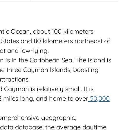
ntic Ocean, about 100 kilometers
d States and 80 kilometers northeast of
at and low-lying.
is in the Caribbean Sea. The island is
he three Cayman Islands, boasting
ttractions.
ayman is relatively small. It is
2 miles long, and home to over
50,000
omprehensive geographic,
 data database, the average daytime