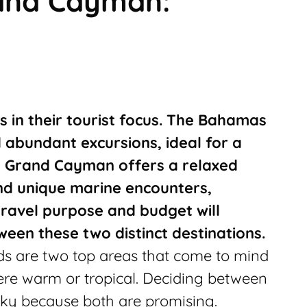
and Cayman:
s in their tourist focus. The Bahamas
d abundant excursions, ideal for a
, Grand Cayman offers a relaxed
nd unique marine encounters,
 travel purpose and budget will
ween these two distinct destinations.
 are two top areas that come to mind
re warm or tropical. Deciding between
icky because both are promising.