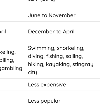
June to November
ril
December to April
Swimming, snorkeling,
eling,
diving, fishing, sailing,
ailing,
hiking, kayaking, stingray
 gambling
city
Less expensive
Less popular