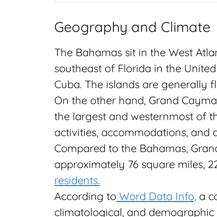
Geography and Climate
The Bahamas sit in the West Atla
southeast of Florida in the Unite
Cuba. The islands are generally fl
On the other hand, Grand Cayman 
the largest and westernmost of t
activities, accommodations, and a
Compared to the Bahamas, Grand C
approximately 76 square miles, 2
residents.
According to
Word Data Info,
a c
climatological, and demographic