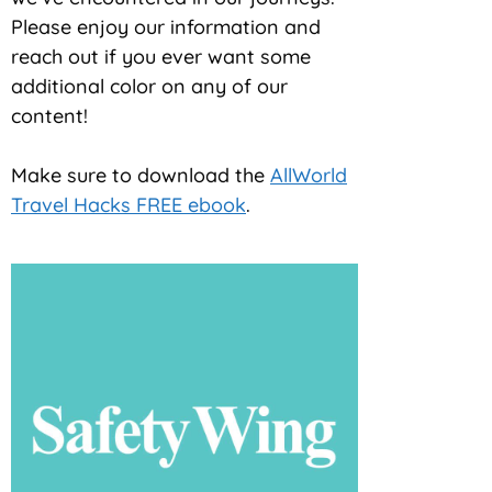
Please enjoy our information and
reach out if you ever want some
additional color on any of our
content!
Make sure to download the
AllWorld
Travel Hacks FREE ebook
.