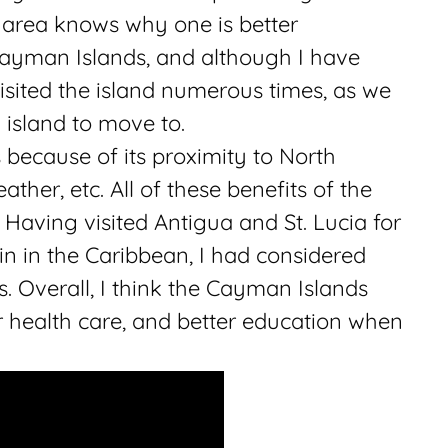
 area knows why one is better
Cayman Islands, and although I have
visited the island numerous times, as we
island to move to.
ecause of its proximity to North
ather, etc. All of these benefits of the
. Having visited Antigua and St. Lucia for
 in the Caribbean, I had considered
 Overall, I think the Cayman Islands
ter health care, and better education when