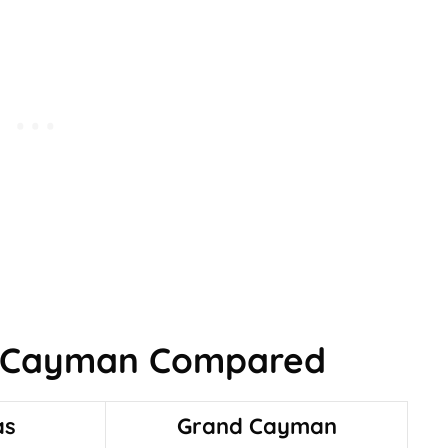
 Cayman Compared
as
Grand Cayman