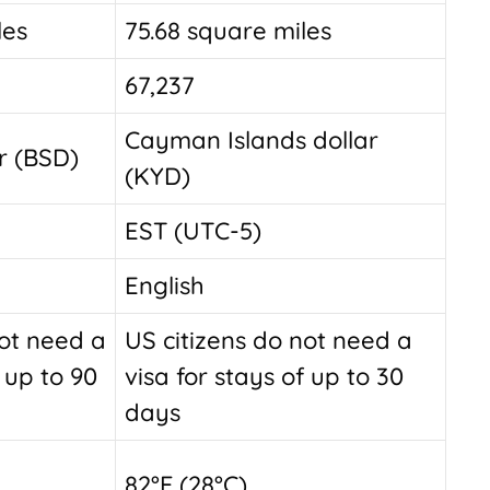
les
75.68 square miles
67,237
Cayman Islands dollar
r (BSD)
(KYD)
EST (UTC-5)
English
not need a
US citizens do not need a
f up to 90
visa for stays of up to 30
days
82°F (28°C)