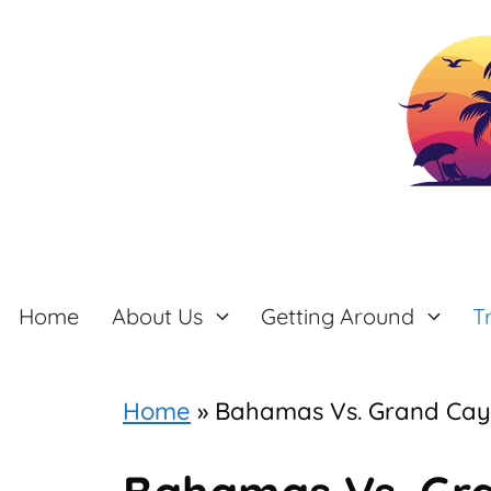
Skip
to
content
Home
About Us
Getting Around
T
Home
»
Bahamas Vs. Grand Ca