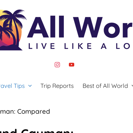
instagram
youtube
ravel Tips
Trip Reports
Best of All World
yman: Compared