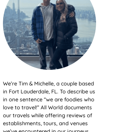
We’re Tim & Michelle, a couple based
in Fort Lauderdale, FL. To describe us
in one sentence “we are foodies who
love to travel!” All World documents
our travels while offering reviews of
establishments, tours, and venues
we’ve encountered in our journeys.