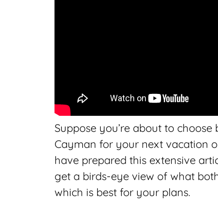
Suppose you’re about to choose
Cayman for your next vacation or r
have prepared this extensive arti
get a birds-eye view of what both 
which is best for your plans.